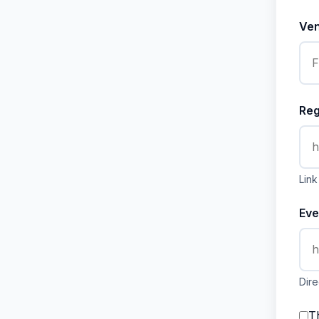
Ve
Reg
Link
Eve
Dire
Th