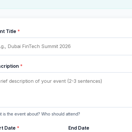
nt Title
*
cription
*
 is the event about? Who should attend?
rt Date
*
End Date