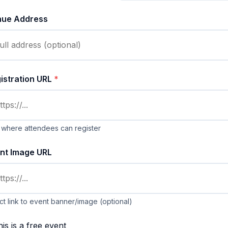
nue Address
istration URL
*
 where attendees can register
nt Image URL
ct link to event banner/image (optional)
is is a free event