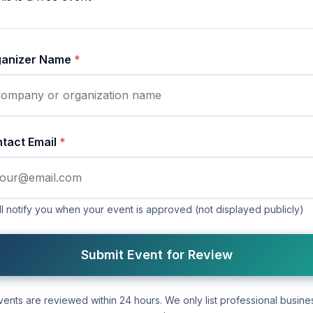
ganizer Name
*
tact Email
*
l notify you when your event is approved (not displayed publicly)
Submit Event for Review
vents are reviewed within 24 hours. We only list professional busine