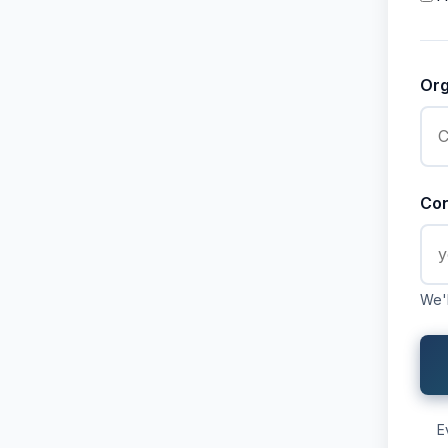
Or
Con
We'l
E