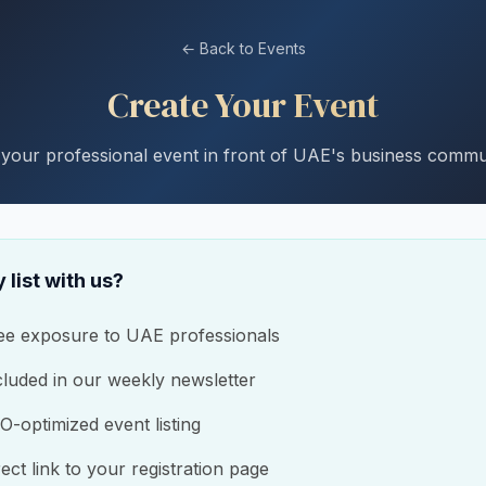
← Back to Events
Create Your Event
 your professional event in front of UAE's business commu
 list with us?
ee exposure to UAE professionals
cluded in our weekly newsletter
O-optimized event listing
rect link to your registration page