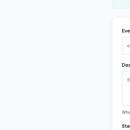
Eve
Des
What
Sta