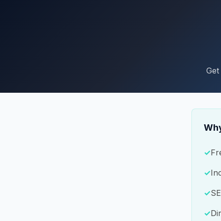
Get
Why
Fr
In
SE
Di