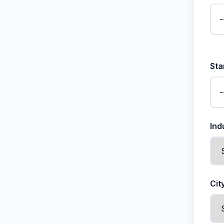
Sta
Ind
Cit