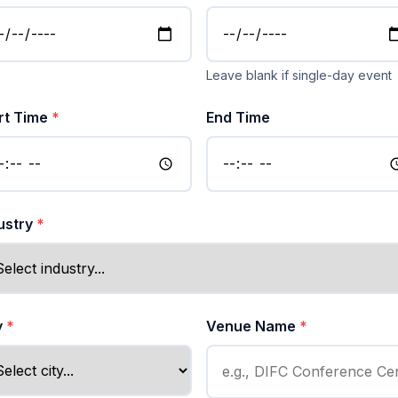
Leave blank if single-day event
rt Time
*
End Time
ustry
*
y
*
Venue Name
*